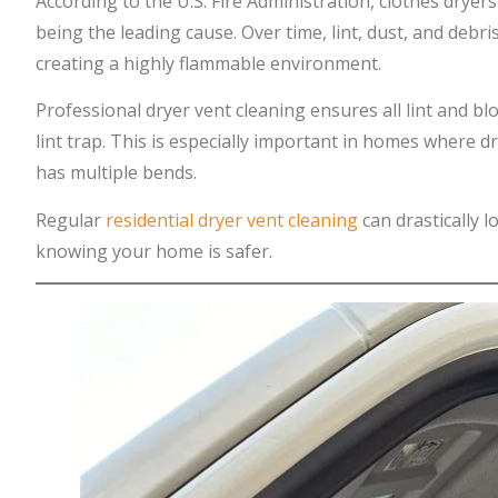
According to the U.S. Fire Administration, clothes dryers
being the leading cause. Over time, lint, dust, and debri
creating a highly flammable environment.
Professional dryer vent cleaning ensures all lint and b
lint trap. This is especially important in homes where d
has multiple bends.
Regular
residential dryer vent cleaning
can drastically l
knowing your home is safer.