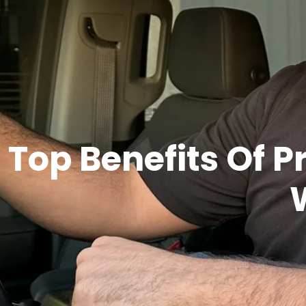
Top Benefits Of P