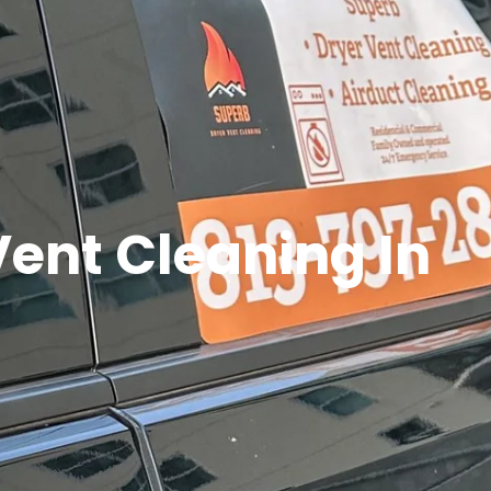
Vent Cleaning In