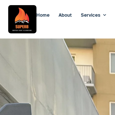
Home
About
Services