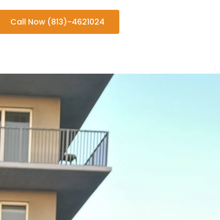
Call Now (813)-4621024