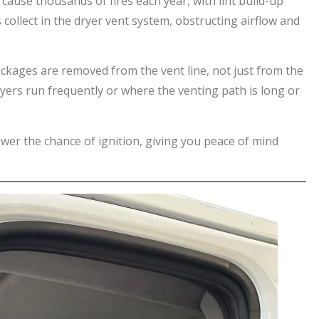
 cause thousands of fires each year, with lint build-up
s collect in the dryer vent system, obstructing airflow and
lockages are removed from the vent line, not just from the
ryers run frequently or where the venting path is long or
ower the chance of ignition, giving you peace of mind