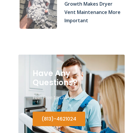
Growth Makes Dryer
Vent Maintenance More
Important
Have Any
Questions?
Feel Free to call us.
(813)-4621024