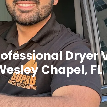
rofessional Dryer 
Wesley Chapel, FL