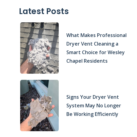
Latest Posts
What Makes Professional
Dryer Vent Cleaning a
Smart Choice for Wesley
Chapel Residents
Signs Your Dryer Vent
System May No Longer
Be Working Efficiently