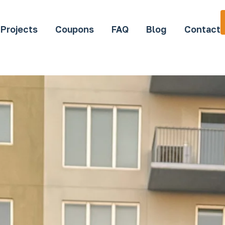
Projects
Coupons
FAQ
Blog
Contact