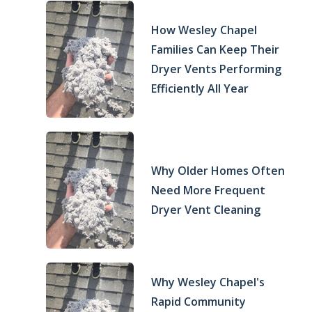
How Wesley Chapel
Families Can Keep Their
Dryer Vents Performing
Efficiently All Year
Why Older Homes Often
Need More Frequent
Dryer Vent Cleaning
Why Wesley Chapel's
Rapid Community