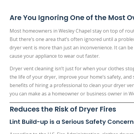
Are You Ignoring One of the Most O
Most homeowners in Wesley Chapel stay on top of routin
But there’s one area that’s often ignored until a proble
dryer vent is more than just an inconvenience. It can be
cause your appliance to wear out faster.
Dryer vent cleaning isn’t just for when your clothes stop
the life of your dryer, improve your home’s safety, and
benefits of hiring a professional to clean your dryer v
you can make as a homeowner or business owner in We
Reduces the Risk of Dryer Fires
Lint Build-up is a Serious Safety Concern