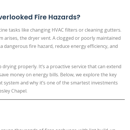
verlooked Fire Hazards?
e tasks like changing HVAC filters or cleaning gutters.
m arises, the dryer vent. A clogged or poorly maintained
 a dangerous fire hazard, reduce energy efficiency, and
 drying properly. It’s a proactive service that can extend
 save money on energy bills. Below, we explore the key
ent system and why it’s one of the smartest investments
sley Chapel.