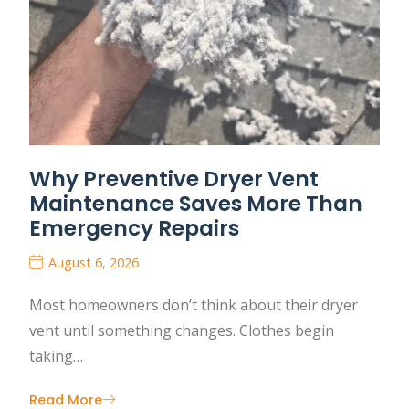
Why Preventive Dryer Vent
Maintenance Saves More Than
Emergency Repairs
August 6, 2026
Most homeowners don’t think about their dryer
vent until something changes. Clothes begin
taking…
Read More