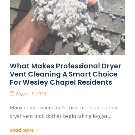
What Makes Professional Dryer
Vent Cleaning A Smart Choice
For Wesley Chapel Residents
August 3, 2026
Many homeowners don’t think much about their
dryer vent until clothes begin taking longer…
Read More