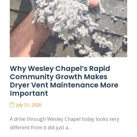
Why Wesley Chapel’s Rapid
Community Growth Makes
Dryer Vent Maintenance More
Important
July 21, 2026
A drive through Wesley Chapel today looks very
different from it did just a…