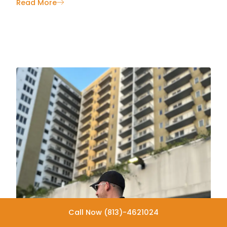
Read More
Call Now (813)-4621024