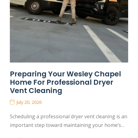
Preparing Your Wesley Chapel
Home For Professional Dryer
Vent Cleaning
July 20, 2026
Scheduling a professional dryer vent cleaning is an
important step toward maintaining your home’s…