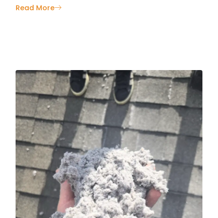
Read More