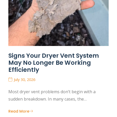
Signs Your Dryer Vent System
May No Longer Be Working
Efficiently
July 30, 2026
Most dryer vent problems don’t begin with a
sudden breakdown. In many cases, the…
Read More