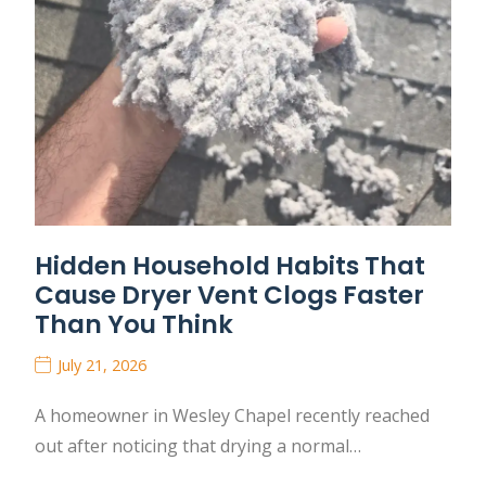
Hidden Household Habits That
Cause Dryer Vent Clogs Faster
Than You Think
July 21, 2026
A homeowner in Wesley Chapel recently reached
out after noticing that drying a normal…