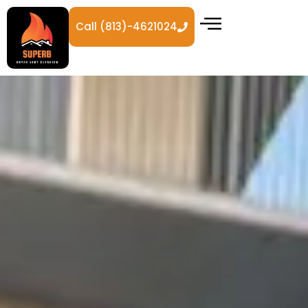
Call (813)-4621024