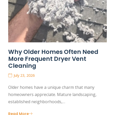
Why Older Homes Often Need
More Frequent Dryer Vent
Cleaning
July 23, 2026
Older homes have a unique charm that many
homeowners appreciate. Mature landscaping,
established neighborhoods,…
Read More