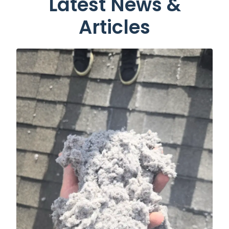
Latest News &
Articles