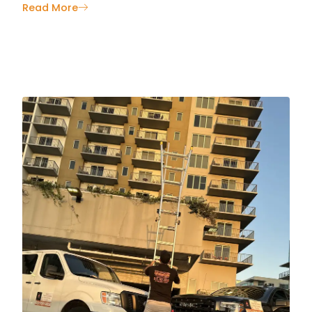
Read More