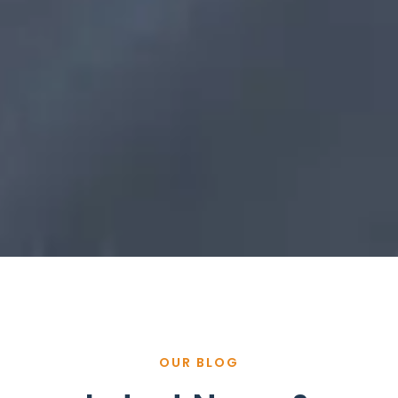
OUR BLOG