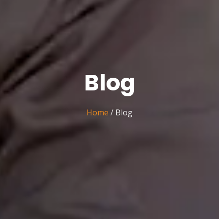
Blog
Home
/ Blog