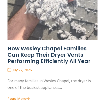
How Wesley Chapel Families
Can Keep Their Dryer Vents
Performing Efficiently All Year
July 27, 2026
For many families in Wesley Chapel, the dryer is
one of the busiest appliances…
Read More