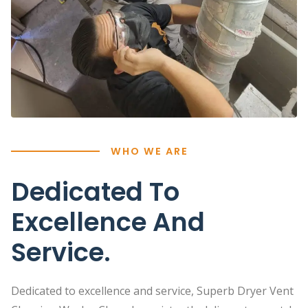
WHO WE ARE
Dedicated To
Excellence And
Service.
Dedicated to excellence and service, Superb Dryer Vent