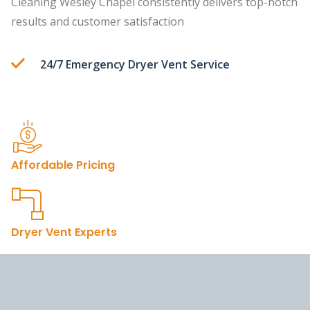
Cleaning Wesley Chapel consistently delivers top-notch
results and customer satisfaction
24/7 Emergency Dryer Vent Service
Affordable Pricing
Dryer Vent Experts