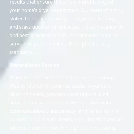
results that ensure the safety and efficiency of
your home’s dryer vent system. Our team of highly
skilled technicians undergoes rigorous training
and stays updated on the latest industry standards
and best practices to ensure that every cleaning
service we perform meets the highest quality
standards.
Unparalleled Service
When you choose Superb Dryer Vent Cleaning
Wesley Chapel for your residential dryer vent
cleaning needs, you can expect unparalleled
service from start to finish. We prioritize open
communication, transparency, and reliability in all
our interactions with clients, ensuring that you are
informed and involved throughout the cleaning