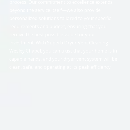
process. Our commitment to excellence extends
beyond the service itself—we also provide
personalized solutions tailored to your specific
requirements and budget, ensuring that you
receive the best possible value for your
investment. With Superb Dryer Vent Cleaning
Wesley Chapel, you can trust that your home is in
capable hands, and your dryer vent system will be
clean, safe, and operating at its peak efficiency.