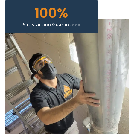
100
%
Satisfaction Guaranteed