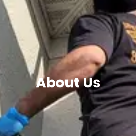
About Us