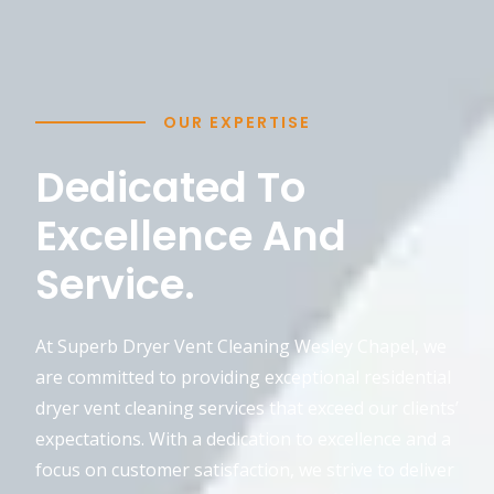
OUR EXPERTISE
Dedicated To
Excellence And
Service.
At Superb Dryer Vent Cleaning Wesley Chapel, we
are committed to providing exceptional residential
dryer vent cleaning services that exceed our clients’
expectations. With a dedication to excellence and a
focus on customer satisfaction, we strive to deliver