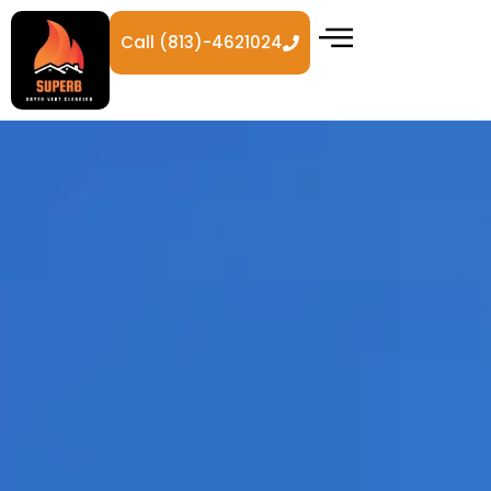
Call (813)-4621024