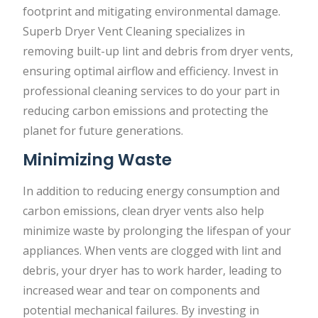
footprint and mitigating environmental damage.
Superb Dryer Vent Cleaning specializes in
removing built-up lint and debris from dryer vents,
ensuring optimal airflow and efficiency. Invest in
professional cleaning services to do your part in
reducing carbon emissions and protecting the
planet for future generations.
Minimizing Waste
In addition to reducing energy consumption and
carbon emissions, clean dryer vents also help
minimize waste by prolonging the lifespan of your
appliances. When vents are clogged with lint and
debris, your dryer has to work harder, leading to
increased wear and tear on components and
potential mechanical failures. By investing in