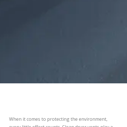
When it comes to protecting the environment,
every little effort counts. Clean dryer vents play a