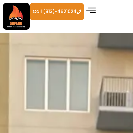
Call (813)-4621024