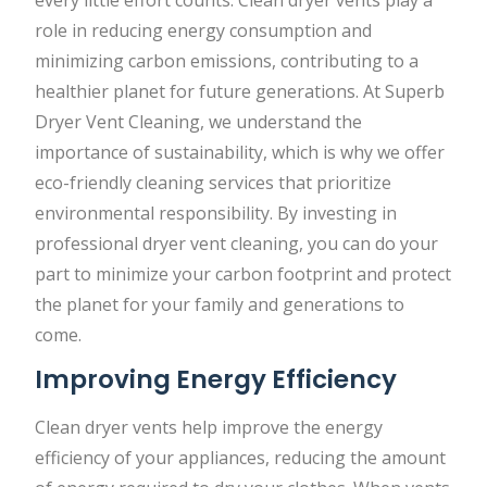
role in reducing energy consumption and
minimizing carbon emissions, contributing to a
healthier planet for future generations. At Superb
Dryer Vent Cleaning, we understand the
importance of sustainability, which is why we offer
eco-friendly cleaning services that prioritize
environmental responsibility. By investing in
professional dryer vent cleaning, you can do your
part to minimize your carbon footprint and protect
the planet for your family and generations to
come.
Improving Energy Efficiency
Clean dryer vents help improve the energy
efficiency of your appliances, reducing the amount