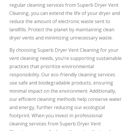
regular cleaning services from Superb Dryer Vent
Cleaning, you can extend the life of your dryer and
reduce the amount of electronic waste sent to
landfills. Protect the planet by maintaining clean
dryer vents and minimizing unnecessary waste.
By choosing Superb Dryer Vent Cleaning for your
vent cleaning needs, you’re supporting sustainable
practices that prioritize environmental
responsibility. Our eco-friendly cleaning services
use safe and biodegradable products, ensuring
minimal impact on the environment. Additionally,
our efficient cleaning methods help conserve water
and energy, further reducing our ecological
footprint. When you invest in professional
cleaning services from Superb Dryer Vent