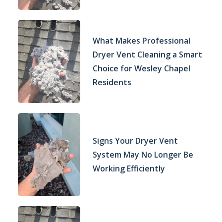
What Makes Professional
Dryer Vent Cleaning a Smart
Choice for Wesley Chapel
Residents
Signs Your Dryer Vent
System May No Longer Be
Working Efficiently