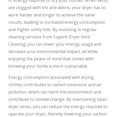
of energy required to dry your clothes. When vents
are clogged with lint and debris, your dryer has to
work harder and longer to achieve the same
results, leading to increased energy consumption
and higher utility bills. By investing in regular
cleaning services from Superb Dryer Vent
Cleaning, you can lower your energy usage and
decrease your environmental impact, all while
enjoying the peace of mind that comes with
knowing your home is more sustainable.
Energy consumption associated with drying
clothes contributes to carbon emissions and air
pollution, which can harm the environment and
contribute to climate change. By maintaining clean
dryer vents, you can reduce the energy required to
operate your dryer, thereby lowering your carbon