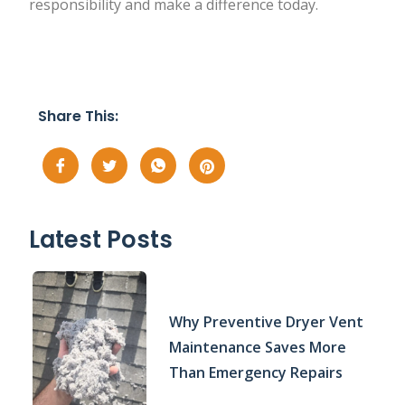
responsibility and make a difference today.
Share This:
Latest Posts
Why Preventive Dryer Vent
Maintenance Saves More
Than Emergency Repairs