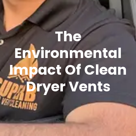
The
Environmental
Impact Of Clean
Dryer Vents