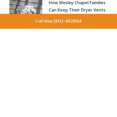
How Wesley Chapel Families
Can Keep Their Dryer Vents
Performing Efficiently All
Call Now (813)-4621024
Year
Why Older Homes Often
Need More Frequent Dryer
Vent Cleaning