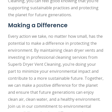
Cleaning, you can feel good knowing that you’re
supporting sustainable practices and protecting
the planet for future generations.
Making a Difference
Every action we take, no matter how small, has the
potential to make a difference in protecting the
environment. By maintaining clean dryer vents and
investing in professional cleaning services from
Superb Dryer Vent Cleaning, you’re doing your
part to minimize your environmental impact and
contribute to a more sustainable future. Together,
we can make a positive difference for the planet
and ensure that future generations can enjoy
clean air, clean water, and a healthy environment.
Join us in our commitment to environmental