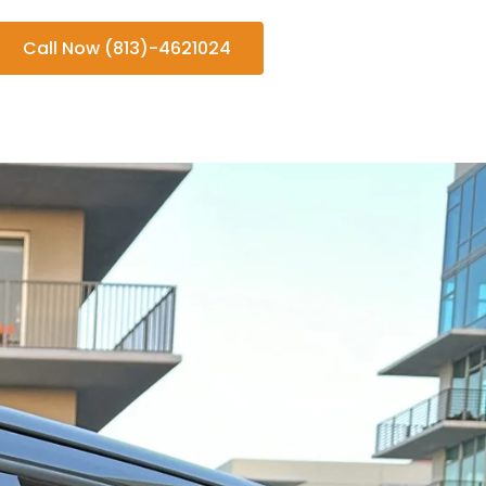
Call Now (813)-4621024