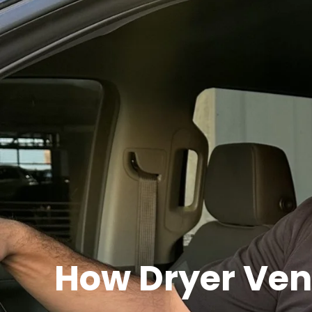
How Dryer Ven