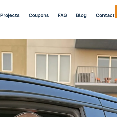
Projects
Coupons
FAQ
Blog
Contact