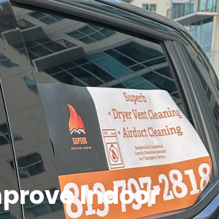
prove Indoor