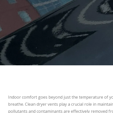
Indoor comfort goes beyond just the temperature of yo
breathe. Clean dryer vents play a crucial role in mainta
pollutants and contaminants are effectively removed 