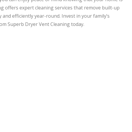
g offers expert cleaning services that remove built-up
 and efficiently year-round. Invest in your family’s
from Superb Dryer Vent Cleaning today.