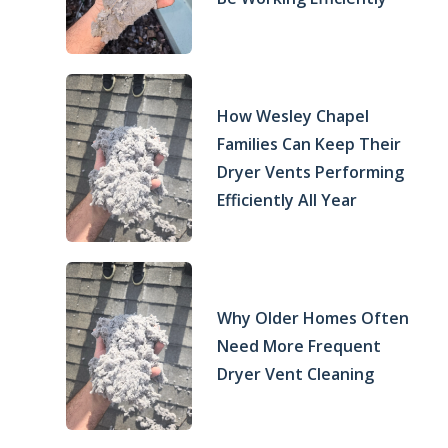
How Wesley Chapel
Families Can Keep Their
Dryer Vents Performing
Efficiently All Year
Why Older Homes Often
Need More Frequent
Dryer Vent Cleaning