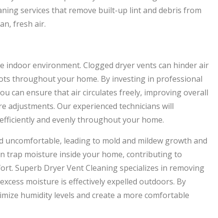
ning services that remove built-up lint and debris from
n, fresh air.
le indoor environment. Clogged dryer vents can hinder air
ots throughout your home. By investing in professional
u can ensure that air circulates freely, improving overall
e adjustments. Our experienced technicians will
 efficiently and evenly throughout your home.
nd uncomfortable, leading to mold and mildew growth and
an trap moisture inside your home, contributing to
ort. Superb Dryer Vent Cleaning specializes in removing
 excess moisture is effectively expelled outdoors. By
nimize humidity levels and create a more comfortable