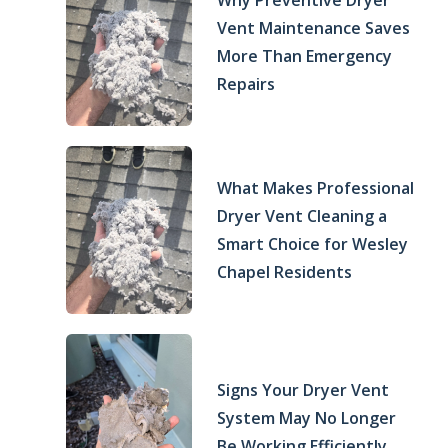
Why Preventive Dryer
Vent Maintenance Saves
More Than Emergency
Repairs
What Makes Professional
Dryer Vent Cleaning a
Smart Choice for Wesley
Chapel Residents
Signs Your Dryer Vent
System May No Longer
Be Working Efficiently