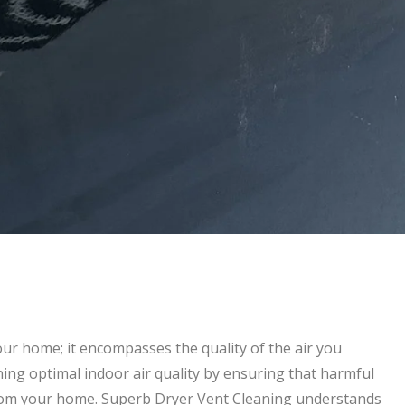
ur home; it encompasses the quality of the air you
ining optimal indoor air quality by ensuring that harmful
from your home. Superb Dryer Vent Cleaning understands