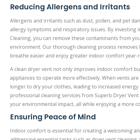
Reducing Allergens and Irritants
Allergens and irritants such as dust, pollen, and pet d
allergy symptoms and respiratory issues. By investing 
Cleaning, you can remove these contaminants from your
environment. Our thorough cleaning process removes bui
breathe easier and enjoy greater indoor comfort year-
A clean dryer vent not only improves indoor comfort bu
appliances to operate more effectively. When vents are
longer to dry your clothes, leading to increased energy 
professional cleaning services from Superb Dryer Vent
your environmental impact, all while enjoying a more
Ensuring Peace of Mind
Indoor comfort is essential for creating a welcoming and
addressing essential tasks such as dryer vent cleaning