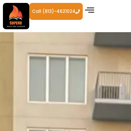
Call (813)-4621024