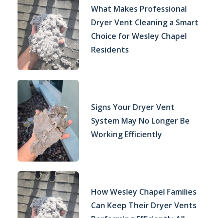
What Makes Professional
Dryer Vent Cleaning a Smart
Choice for Wesley Chapel
Residents
Signs Your Dryer Vent
System May No Longer Be
Working Efficiently
How Wesley Chapel Families
Can Keep Their Dryer Vents