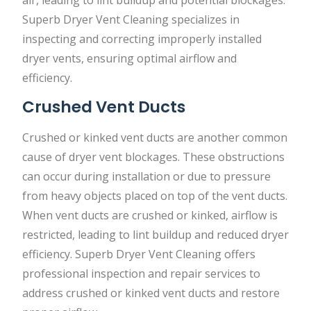
air, leading to lint buildup and potential blockages.
Superb Dryer Vent Cleaning specializes in
inspecting and correcting improperly installed
dryer vents, ensuring optimal airflow and
efficiency.
Crushed Vent Ducts
Crushed or kinked vent ducts are another common
cause of dryer vent blockages. These obstructions
can occur during installation or due to pressure
from heavy objects placed on top of the vent ducts.
When vent ducts are crushed or kinked, airflow is
restricted, leading to lint buildup and reduced dryer
efficiency. Superb Dryer Vent Cleaning offers
professional inspection and repair services to
address crushed or kinked vent ducts and restore