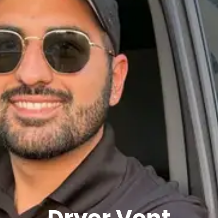
Dryer Vent