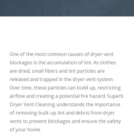
One of the most common causes of dryer vent
blockages is the accumulation of lint. As clothes
are dried, small fibers and lint particles are
released and trapped in the dryer vent system.
Over time, these particles can build up, restricting
airflow and creating a potential fire hazard. Superb
Dryer Vent Cleaning understands the importance
of removing built-up lint and debris from dryer
vents to prevent blockages and ensure the safety
of your home.