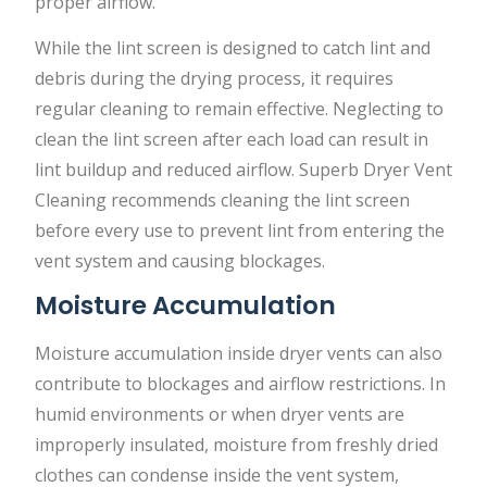
proper airflow.
While the lint screen is designed to catch lint and
debris during the drying process, it requires
regular cleaning to remain effective. Neglecting to
clean the lint screen after each load can result in
lint buildup and reduced airflow. Superb Dryer Vent
Cleaning recommends cleaning the lint screen
before every use to prevent lint from entering the
vent system and causing blockages.
Moisture Accumulation
Moisture accumulation inside dryer vents can also
contribute to blockages and airflow restrictions. In
humid environments or when dryer vents are
improperly insulated, moisture from freshly dried
clothes can condense inside the vent system,