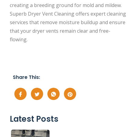
creating a breeding ground for mold and mildew.
Superb Dryer Vent Cleaning offers expert cleaning
services that remove moisture buildup and ensure
that your dryer vents remain clear and free-
flowing.
Share This:
Latest Posts