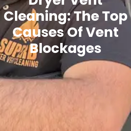
Cleaning: The Top
Causes Of Vent
Blockages