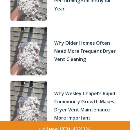
Performing Efficiently All
Year
Why Older Homes Often
Need More Frequent Dryer
Vent Cleaning
Why Wesley Chapel's Rapid
Community Growth Makes
Dryer Vent Maintenance
More Important
Call Now (813)-4621024