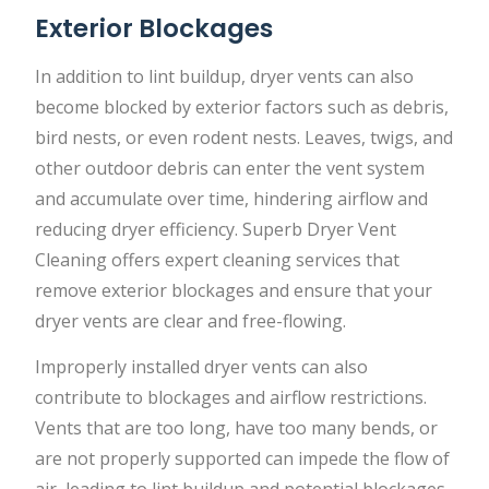
Exterior Blockages
In addition to lint buildup, dryer vents can also
become blocked by exterior factors such as debris,
bird nests, or even rodent nests. Leaves, twigs, and
other outdoor debris can enter the vent system
and accumulate over time, hindering airflow and
reducing dryer efficiency. Superb Dryer Vent
Cleaning offers expert cleaning services that
remove exterior blockages and ensure that your
dryer vents are clear and free-flowing.
Improperly installed dryer vents can also
contribute to blockages and airflow restrictions.
Vents that are too long, have too many bends, or
are not properly supported can impede the flow of