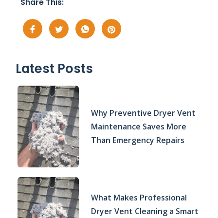
Share This:
Latest Posts
Why Preventive Dryer Vent
Maintenance Saves More
Than Emergency Repairs
What Makes Professional
Dryer Vent Cleaning a Smart