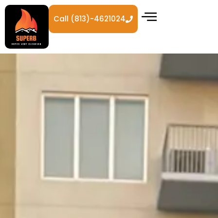
Call (813)-4621024