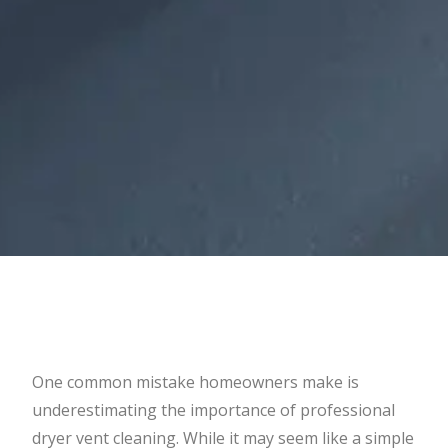
One common mistake homeowners make is
underestimating the importance of professional
dryer vent cleaning. While it may seem like a simple