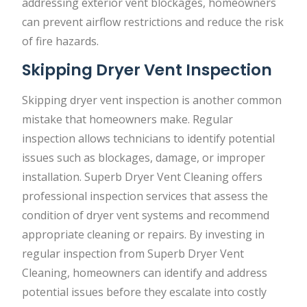
addressing exterior vent blockages, homeowners
can prevent airflow restrictions and reduce the risk
of fire hazards.
Skipping Dryer Vent Inspection
Skipping dryer vent inspection is another common
mistake that homeowners make. Regular
inspection allows technicians to identify potential
issues such as blockages, damage, or improper
installation. Superb Dryer Vent Cleaning offers
professional inspection services that assess the
condition of dryer vent systems and recommend
appropriate cleaning or repairs. By investing in
regular inspection from Superb Dryer Vent
Cleaning, homeowners can identify and address
potential issues before they escalate into costly