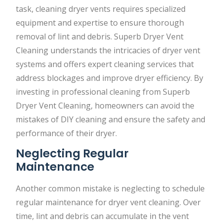
task, cleaning dryer vents requires specialized
equipment and expertise to ensure thorough
removal of lint and debris. Superb Dryer Vent
Cleaning understands the intricacies of dryer vent
systems and offers expert cleaning services that
address blockages and improve dryer efficiency. By
investing in professional cleaning from Superb
Dryer Vent Cleaning, homeowners can avoid the
mistakes of DIY cleaning and ensure the safety and
performance of their dryer.
Neglecting Regular
Maintenance
Another common mistake is neglecting to schedule
regular maintenance for dryer vent cleaning. Over
time, lint and debris can accumulate in the vent