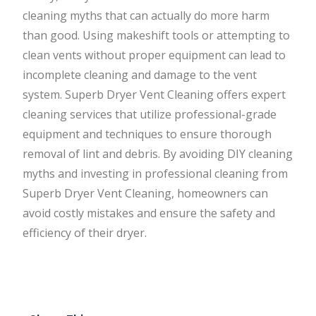
cleaning myths that can actually do more harm
than good. Using makeshift tools or attempting to
clean vents without proper equipment can lead to
incomplete cleaning and damage to the vent
system. Superb Dryer Vent Cleaning offers expert
cleaning services that utilize professional-grade
equipment and techniques to ensure thorough
removal of lint and debris. By avoiding DIY cleaning
myths and investing in professional cleaning from
Superb Dryer Vent Cleaning, homeowners can
avoid costly mistakes and ensure the safety and
efficiency of their dryer.