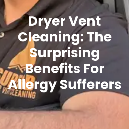
Dryer Vent
Cleaning: The
Surprising
Benefits For
Allergy Sufferers