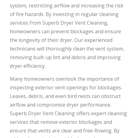
system, restricting airflow and increasing the risk
of fire hazards. By investing in regular cleaning
services from Superb Dryer Vent Cleaning,
homeowners can prevent blockages and ensure
the longevity of their dryer. Our experienced
technicians will thoroughly clean the vent system,
removing built-up lint and debris and improving
dryer efficiency.
Many homeowners overlook the importance of
inspecting exterior vent openings for blockages.
Leaves, debris, and even bird nests can obstruct
airflow and compromise dryer performance.
Superb Dryer Vent Cleaning offers expert cleaning
services that remove exterior blockages and
ensure that vents are clear and free-flowing. By