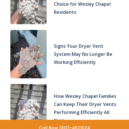
Choice for Wesley Chapel
Residents
Signs Your Dryer Vent
System May No Longer Be
Working Efficiently
How Wesley Chapel Families
Can Keep Their Dryer Vents
Performing Efficiently All
Year
Call Now (813)-4621024