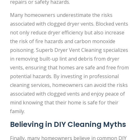
repairs or safety hazards.
Many homeowners underestimate the risks
associated with clogged dryer vents. Blocked vents
not only reduce dryer efficiency but also increase
the risk of fire hazards and carbon monoxide
poisoning. Superb Dryer Vent Cleaning specializes
in removing built-up lint and debris from dryer
vents, ensuring that homes are safe and free from
potential hazards. By investing in professional
cleaning services, homeowners can avoid the risks
associated with clogged vents and enjoy peace of
mind knowing that their home is safe for their
family.
Believing in DIY Cleaning Myths
Finally, many homeowners believe in common DIY