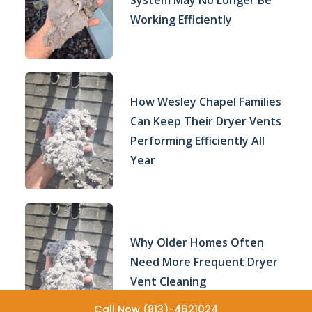
System May No Longer Be
Working Efficiently
How Wesley Chapel Families
Can Keep Their Dryer Vents
Performing Efficiently All
Year
Why Older Homes Often
Need More Frequent Dryer
Vent Cleaning
Call Now (813)-4621024