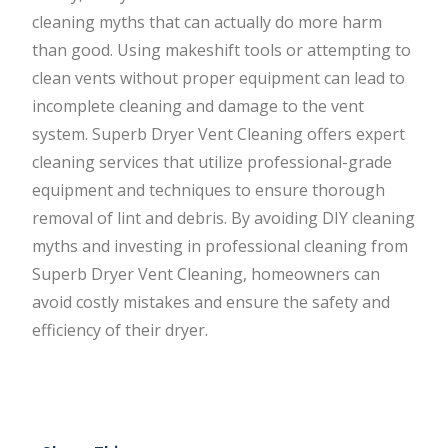
cleaning myths that can actually do more harm
than good. Using makeshift tools or attempting to
clean vents without proper equipment can lead to
incomplete cleaning and damage to the vent
system. Superb Dryer Vent Cleaning offers expert
cleaning services that utilize professional-grade
equipment and techniques to ensure thorough
removal of lint and debris. By avoiding DIY cleaning
myths and investing in professional cleaning from
Superb Dryer Vent Cleaning, homeowners can
avoid costly mistakes and ensure the safety and
efficiency of their dryer.