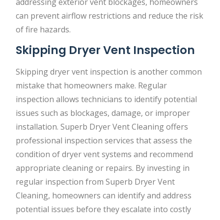
addressing exterior vent blockages, homeowners
can prevent airflow restrictions and reduce the risk
of fire hazards.
Skipping Dryer Vent Inspection
Skipping dryer vent inspection is another common
mistake that homeowners make. Regular
inspection allows technicians to identify potential
issues such as blockages, damage, or improper
installation. Superb Dryer Vent Cleaning offers
professional inspection services that assess the
condition of dryer vent systems and recommend
appropriate cleaning or repairs. By investing in
regular inspection from Superb Dryer Vent
Cleaning, homeowners can identify and address
potential issues before they escalate into costly