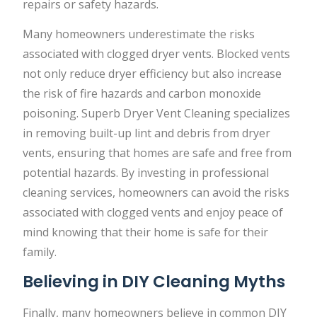
repairs or safety hazards.
Many homeowners underestimate the risks
associated with clogged dryer vents. Blocked vents
not only reduce dryer efficiency but also increase
the risk of fire hazards and carbon monoxide
poisoning. Superb Dryer Vent Cleaning specializes
in removing built-up lint and debris from dryer
vents, ensuring that homes are safe and free from
potential hazards. By investing in professional
cleaning services, homeowners can avoid the risks
associated with clogged vents and enjoy peace of
mind knowing that their home is safe for their
family.
Believing in DIY Cleaning Myths
Finally, many homeowners believe in common DIY