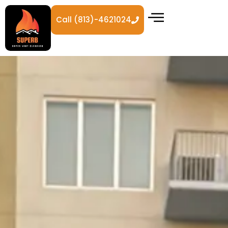
Call (813)-4621024