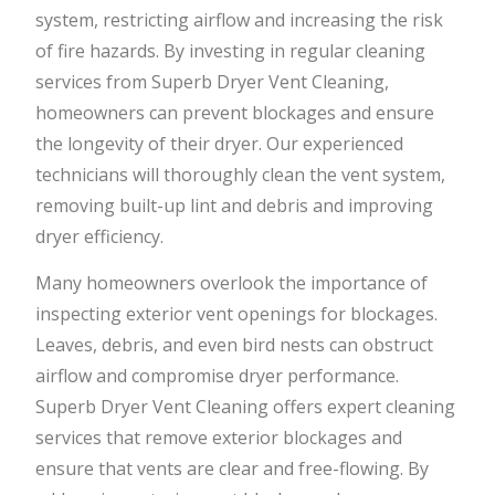
system, restricting airflow and increasing the risk
of fire hazards. By investing in regular cleaning
services from Superb Dryer Vent Cleaning,
homeowners can prevent blockages and ensure
the longevity of their dryer. Our experienced
technicians will thoroughly clean the vent system,
removing built-up lint and debris and improving
dryer efficiency.
Many homeowners overlook the importance of
inspecting exterior vent openings for blockages.
Leaves, debris, and even bird nests can obstruct
airflow and compromise dryer performance.
Superb Dryer Vent Cleaning offers expert cleaning
services that remove exterior blockages and
ensure that vents are clear and free-flowing. By