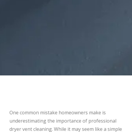
One common mistake homeowners make is
underestimating the importance of professional
dryer vent cleaning. While it may seem like a simple