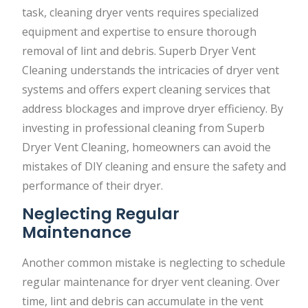
task, cleaning dryer vents requires specialized
equipment and expertise to ensure thorough
removal of lint and debris. Superb Dryer Vent
Cleaning understands the intricacies of dryer vent
systems and offers expert cleaning services that
address blockages and improve dryer efficiency. By
investing in professional cleaning from Superb
Dryer Vent Cleaning, homeowners can avoid the
mistakes of DIY cleaning and ensure the safety and
performance of their dryer.
Neglecting Regular
Maintenance
Another common mistake is neglecting to schedule
regular maintenance for dryer vent cleaning. Over
time, lint and debris can accumulate in the vent