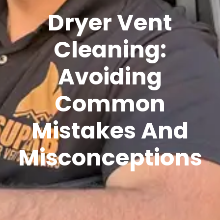
Dryer Vent
Cleaning:
Avoiding
Common
Mistakes And
Misconceptions