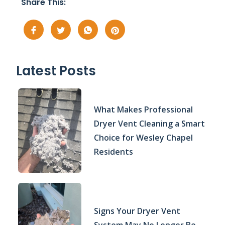
Share This:
Latest Posts
What Makes Professional
Dryer Vent Cleaning a Smart
Choice for Wesley Chapel
Residents
Signs Your Dryer Vent